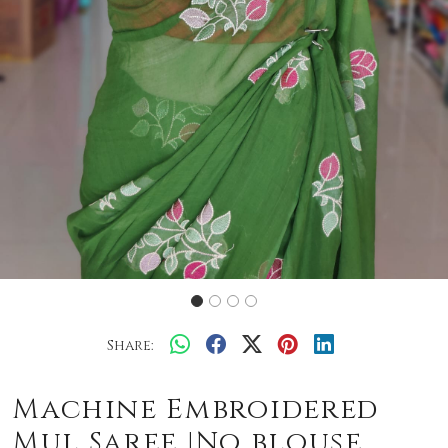
Share:
Machine Embroidered
Mul Saree |No blouse