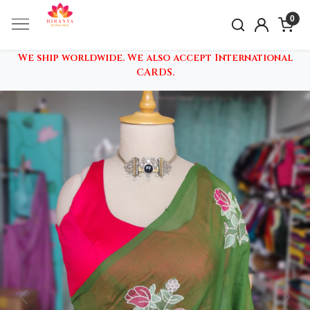
0
We ship worldwide. We also accept International
CARDS.
Previous
Nex