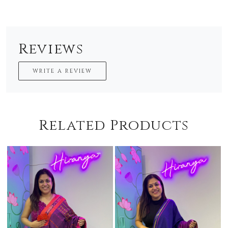
Reviews
WRITE A REVIEW
Related Products