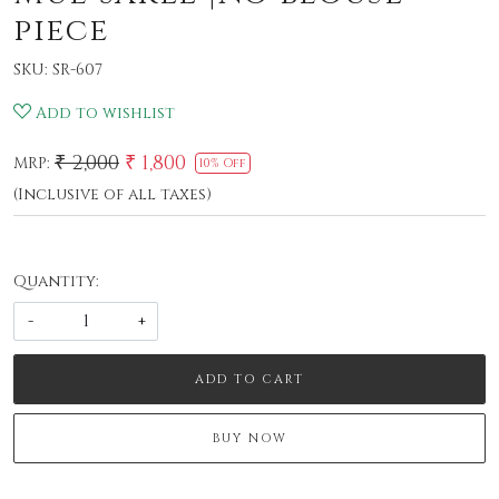
piece
SKU:
SR-607
Add to wishlist
₹ 2,000
₹ 1,800
MRP:
10% Off
(Inclusive of all taxes)
Quantity:
-
+
ADD TO CART
BUY NOW