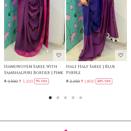
Loading...
Loading...
Mul Chanderi Saree with
Mul Cotton Ruffle Saree 
Handwork | Yellow
Yellow
₹ 3,500
₹ 3,150
₹ 2,500
10% Off