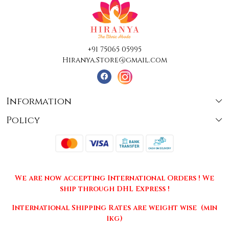
+91 75065 05995
Hiranya.Store@gmail.com
Information
Policy
About Us
Terms & Conditions
Collections
Shipping
Testimonials
We are now accepting International Orders ! We
Returns & Cancellations
Press Release
ship through DHL Express !
Privacy Policy
Contact
International Shipping Rates are weight wise (min
1kg)