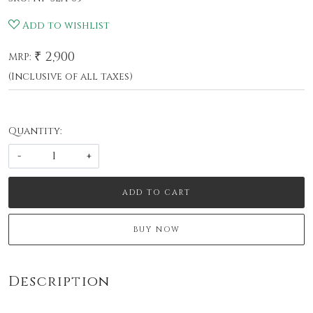
Add to wishlist
₹ 2,900
MRP:
(Inclusive of all taxes)
Quantity:
-
+
ADD TO CART
BUY NOW
Description