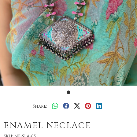
Share:
ENAMEL NECLACE
SKU:
NP-SLA-65