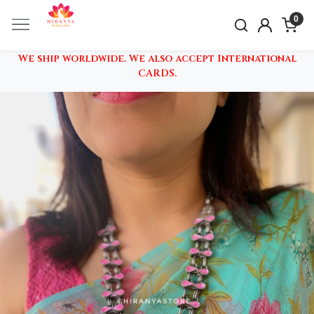
0
We ship worldwide. We also accept International
CARDS.