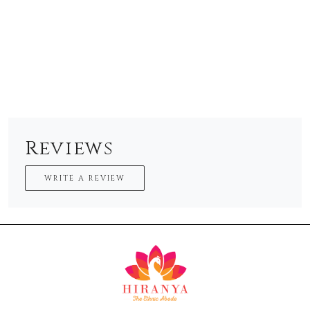
Reviews
WRITE A REVIEW