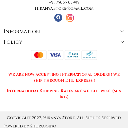
+91 75065 05995
Hiranya.Store@gmail.com
Information
Policy
About Us
Terms & Conditions
Collections
Shipping
Testimonials
We are now accepting International Orders ! We
Returns & Cancellations
Press Release
ship through DHL Express !
Privacy Policy
Contact
International Shipping Rates are weight wise (min
1kg)
Copyright 2022, Hiranya Store, All Rights Reserved.
Powered by
Shopaccino