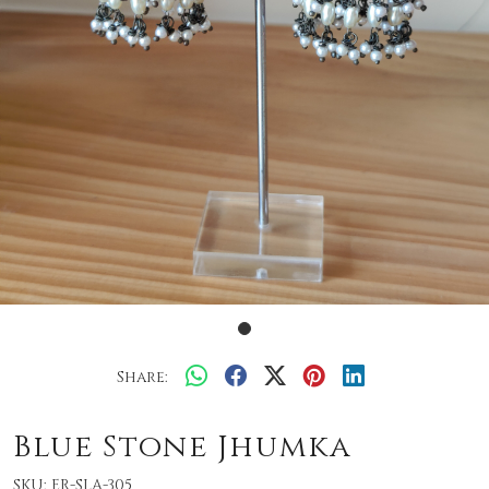
Share:
Blue Stone Jhumka
SKU:
ER-SLA-305