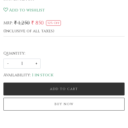
Add to wishlist
₹ 1,250
₹ 850
MRP:
32% Off
(Inclusive of all taxes)
Quantity:
-
+
Availability:
1 in stock
ADD TO CART
BUY NOW