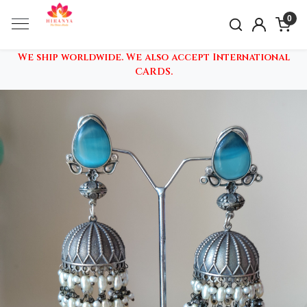
0
We ship worldwide. We also accept International
CARDS.