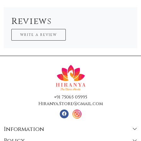
Reviews
WRITE A REVIEW
+91 75065 05995
Hiranya.Store@gmail.com
Information