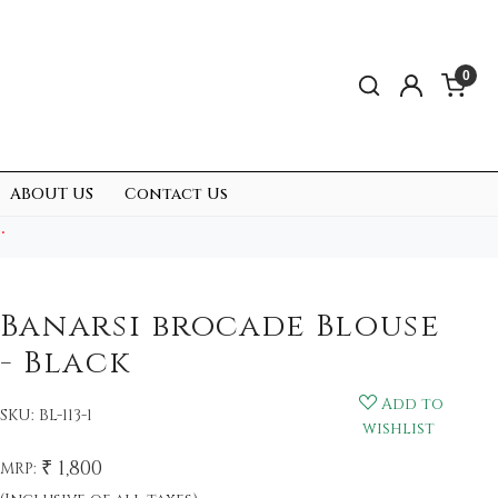
0
ABOUT US
Contact Us
.
Banarsi brocade Blouse
- Black
Add to
SKU:
BL-113-1
wishlist
₹ 1,800
MRP: