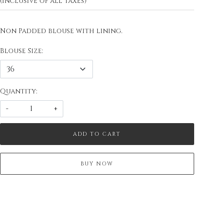
(Inclusive of all taxes)
Non Padded blouse with lining.
Blouse Size:
Quantity:
-
+
ADD TO CART
BUY NOW