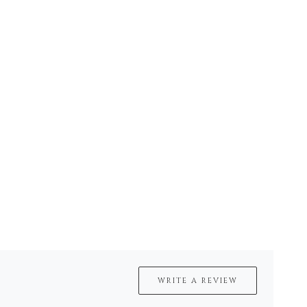
WRITE A REVIEW