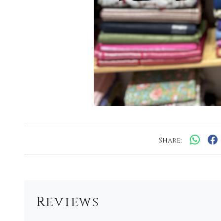
Share:
Reviews