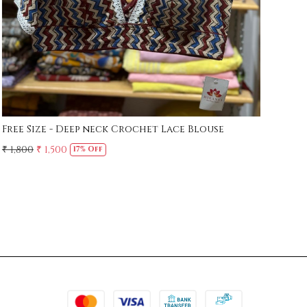
Free Size - Deep neck Crochet Lace Blouse
Whi
₹ 1,800
₹ 1,500
₹ 1,
17% Off