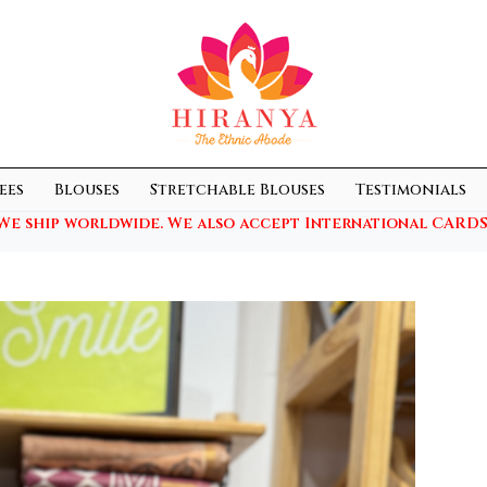
ees
Blouses
Stretchable Blouses
Testimonials
We ship worldwide. We also accept International CARDS