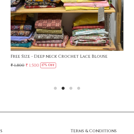
Free Size - Deep neck Crochet Lace Blouse
₹ 1,800
₹ 1,500
17% Off
s
Terms & Conditions