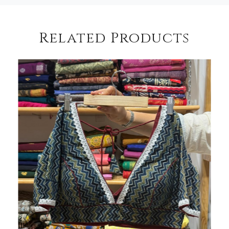
Related Products
Loading...