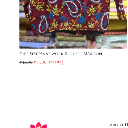
Free Size Handwork Blouse - MAroon
₹ 1,800
₹ 1,500
17% Off
About U