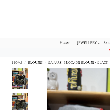
Home
JEWELLERY
Sar
Home
Blouses
Banarsi brocade Blouse - Black