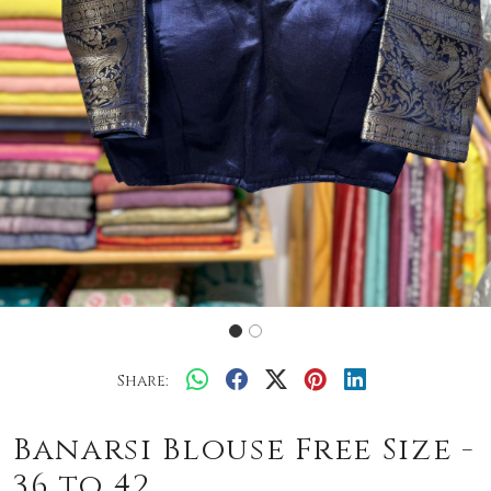
Share:
Banarsi Blouse Free Size -
36 to 42