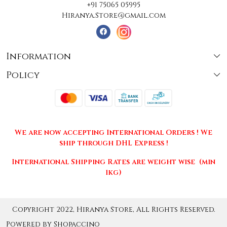
+91 75065 05995
Hiranya.Store@gmail.com
Information
Policy
About Us
Terms & Conditions
Collections
Shipping
Testimonials
We are now accepting International Orders ! We
Returns & Cancellations
Press Release
ship through DHL Express !
Privacy Policy
Contact
International Shipping Rates are weight wise (min
1kg)
Copyright 2022, Hiranya Store, All Rights Reserved.
Powered by
Shopaccino