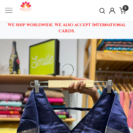
0
We ship worldwide. We also accept International
CARDS.
Previous
Nex