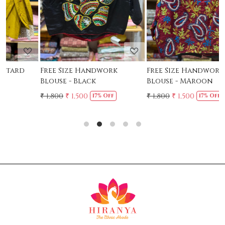
Free Size Handwork
Free Size Handwork
F
Blouse - Black
Blouse - MAroon
C
₹ 1,800
₹ 1,500
₹ 1,800
₹ 1,500
₹
17% Off
17% Off