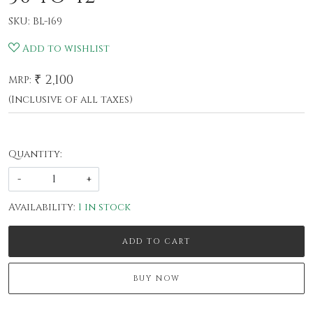
SKU:
BL-169
Add to wishlist
₹ 2,100
MRP:
(Inclusive of all taxes)
Quantity:
-
+
Availability:
1 in stock
ADD TO CART
BUY NOW