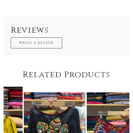
Reviews
WRITE A REVIEW
Related Products
Loading...
Loading...